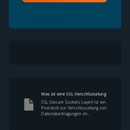
Was ist eine SSL-Verschlüsselung
SSL (Secure Sockets Layer) ist ein
Protokoll zur Verschlüsselung von
Datenübertragungen im...