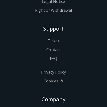
Legal Notice
Right of Withdrawal
Support
Ticket
Contact
FAQ
Privacy Policy
Cookies 🍪
Company