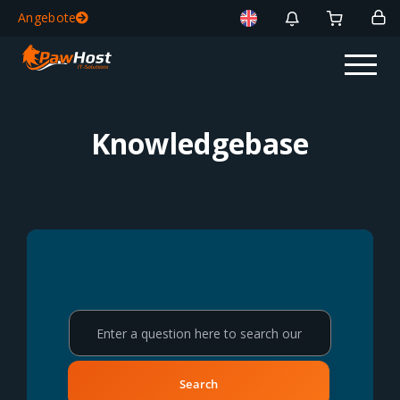
Angebote
Knowledgebase