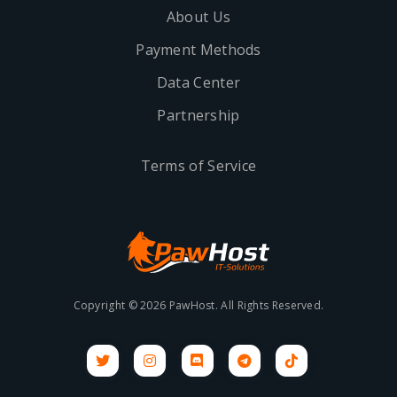
About Us
Payment Methods
Data Center
Partnership
Terms of Service
Copyright © 2026 PawHost. All Rights Reserved.