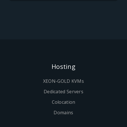
Hosting
XEON-GOLD KVMs
Dedicated Servers
Colocation
Domains